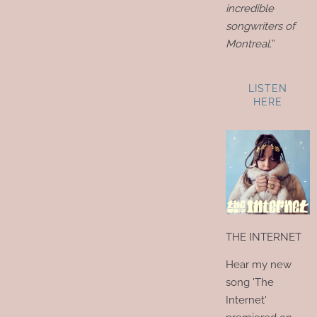
incredible
songwriters of
Montreal.
”
LISTEN
HERE
THE INTERNET
Hear my new
song 'The
Internet'