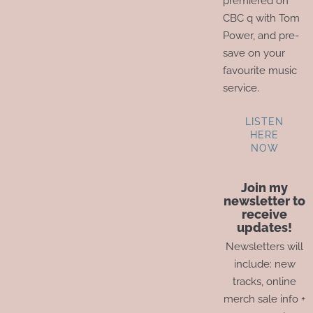
premiered on
CBC q with Tom
Power, and pre-
save on your
favourite music
service.
LISTEN
HERE
NOW
Join my
newsletter to
receive
updates!
Newsletters will
include: new
tracks, online
merch sale info +