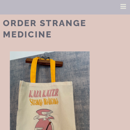
ORDER STRANGE
MEDICINE