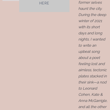
former selves
HERE
haunt the city.
During the deep
winter of 2021
with its short
days and long
nights, I wanted
to write an
upbeat song
about a poet
feeling lost and
aimless, tectonic
plates stacked in
their sink—a nod
to Leonard
Cohen, Kate &
Anna McGarrigle,
and all the other