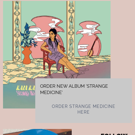
ORDER NEW ALBUM 'STRANGE
MEDICINE'
ORDER STRANGE MEDICINE
HERE