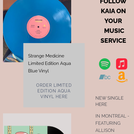
FOLLOW
KAIA ON
YOUR
MUSIC
SERVICE
Strange Medicine
Limited Edition Aqua
Blue Vinyl
ORDER LIMITED
EDITION AQUA
VINYL HERE
NEW SINGLE
HERE
IN MONTREAL -
FEATURING
ALLISON