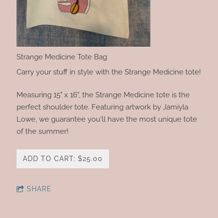
Strange Medicine Tote Bag
Carry your stuff in style with the Strange Medicine tote!
Measuring 15" x 16", the Strange Medicine tote is the
perfect shoulder tote. Featuring artwork by Jamiyla
Lowe, we guarantee you'll have the most unique tote
of the summer!
ADD TO CART: $25.00
SHARE