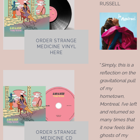
RUSSELL
ORDER STRANGE
MEDICINE VINYL
HERE
“
Simply, this is a
reflection on the
gravitational pull
of my
hometown,
Montreal. I’ve left
and returned so
many times that
it now feels like
ORDER STRANGE
ghosts of my
MEDICINE CD